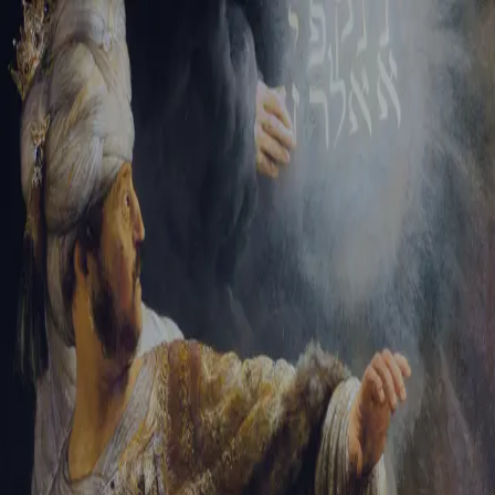
Tikvah Ideas
All-Access
Create your account
First Name
Last Name
Email Address
Password
Create your account
Already have an account?
Sign In