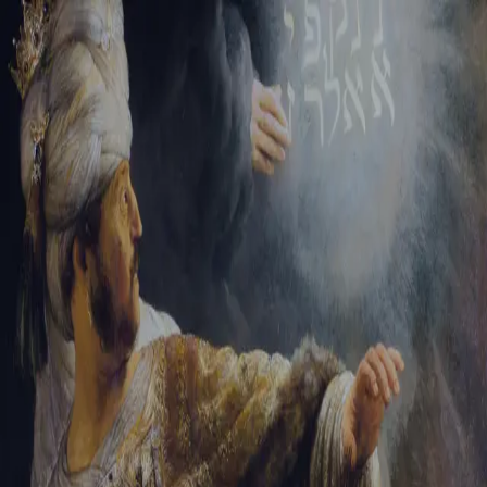
Tikvah Ideas
All-Access
Create your account
First Name
Last Name
Email Address
Password
Create your account
Already have an account?
Sign In