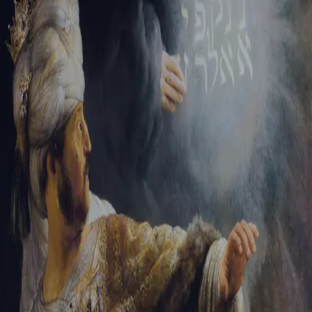
Tikvah Ideas
All-Access
Create your account
First Name
Last Name
Email Address
Password
Create your account
Already have an account?
Sign In