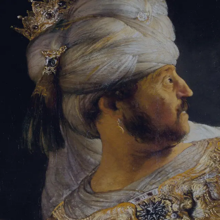
Tikvah Ideas
All-Access
Create your account
First Name
Last Name
Email Address
Password
Create your account
Already have an account?
Sign In