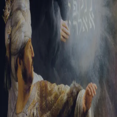
Tikvah Ideas
All-Access
Create your account
First Name
Last Name
Email Address
Password
Create your account
Already have an account?
Sign In