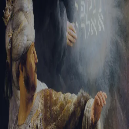
Tikvah Ideas
All-Access
Create your account
First Name
Last Name
Email Address
Password
Create your account
Already have an account?
Sign In