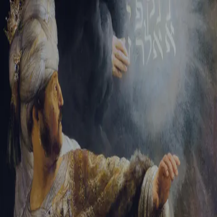
Tikvah Ideas
All-Access
Create your account
First Name
Last Name
Email Address
Password
Create your account
Already have an account?
Sign In