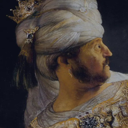
Tikvah Ideas
All-Access
Create your account
First Name
Last Name
Email Address
Password
Create your account
Already have an account?
Sign In