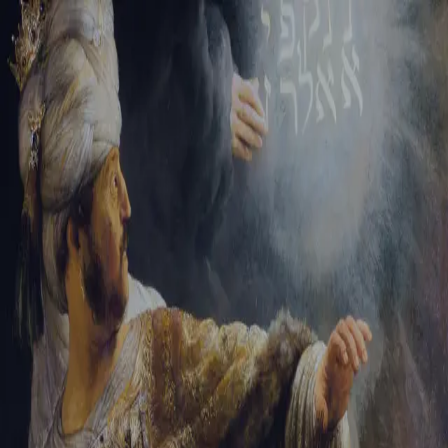
Tikvah Ideas
All-Access
Create your account
First Name
Last Name
Email Address
Password
Create your account
Already have an account?
Sign In