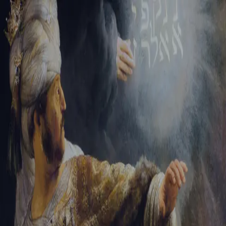
Tikvah Ideas
All-Access
Create your account
First Name
Last Name
Email Address
Password
Create your account
Already have an account?
Sign In