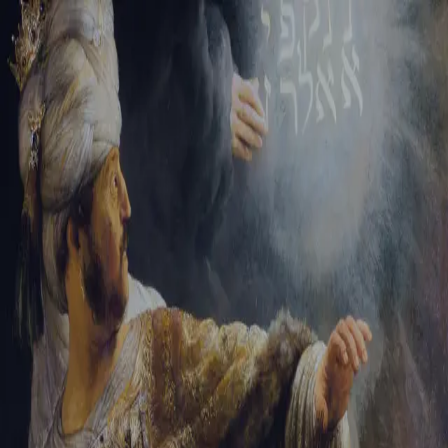
Tikvah Ideas
All-Access
Create your account
First Name
Last Name
Email Address
Password
Create your account
Already have an account?
Sign In