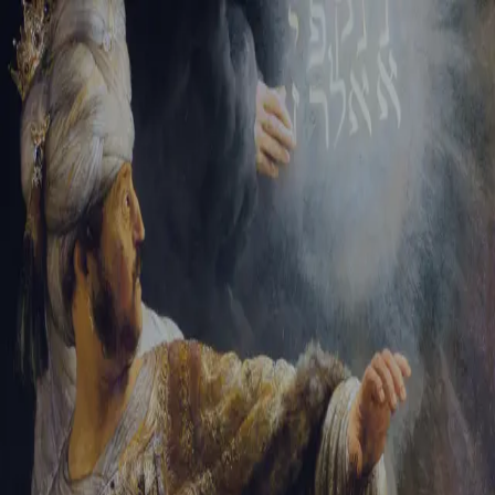
Tikvah Ideas
All-Access
Create your account
First Name
Last Name
Email Address
Password
Create your account
Already have an account?
Sign In