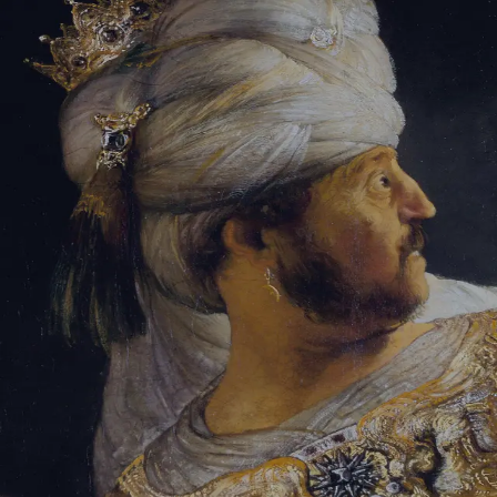
Tikvah Ideas
All-Access
Create your account
First Name
Last Name
Email Address
Password
Create your account
Already have an account?
Sign In