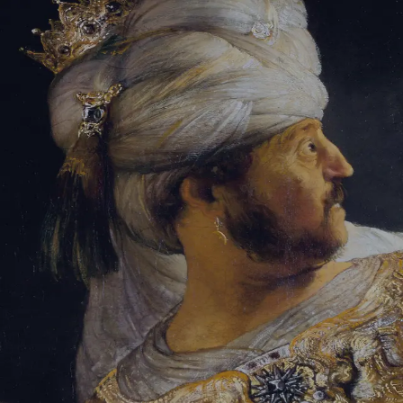
Tikvah Ideas
All-Access
Create your account
First Name
Last Name
Email Address
Password
Create your account
Already have an account?
Sign In