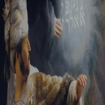
Tikvah Ideas
All-Access
Create your account
First Name
Last Name
Email Address
Password
Create your account
Already have an account?
Sign In