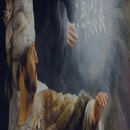
Tikvah Ideas
All-Access
Create your account
First Name
Last Name
Email Address
Password
Create your account
Already have an account?
Sign In