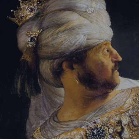
Tikvah Ideas
All-Access
Create your account
First Name
Last Name
Email Address
Password
Create your account
Already have an account?
Sign In