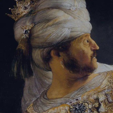
Tikvah Ideas
All-Access
Create your account
First Name
Last Name
Email Address
Password
Create your account
Already have an account?
Sign In