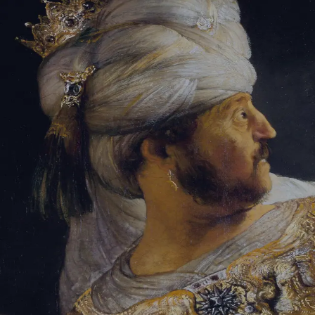
Tikvah Ideas
All-Access
Create your account
First Name
Last Name
Email Address
Password
Create your account
Already have an account?
Sign In