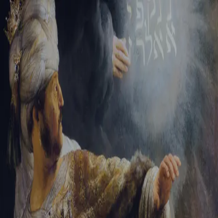
Tikvah Ideas
All-Access
Create your account
First Name
Last Name
Email Address
Password
Create your account
Already have an account?
Sign In