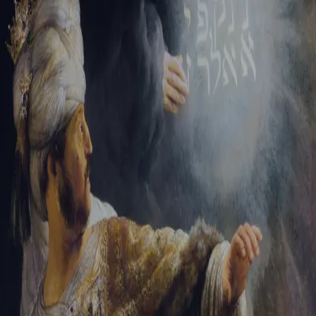
Tikvah Ideas
All-Access
Create your account
First Name
Last Name
Email Address
Password
Create your account
Already have an account?
Sign In