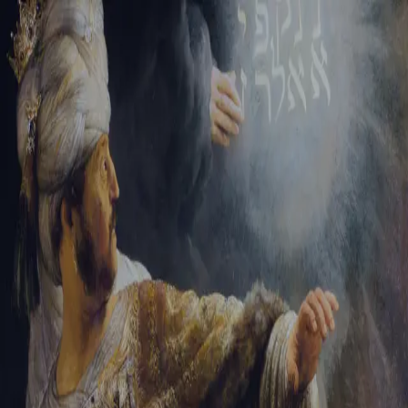
Tikvah Ideas
All-Access
Create your account
First Name
Last Name
Email Address
Password
Create your account
Already have an account?
Sign In