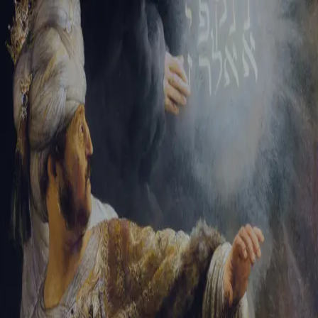
Tikvah Ideas
All-Access
Create your account
First Name
Last Name
Email Address
Password
Create your account
Already have an account?
Sign In