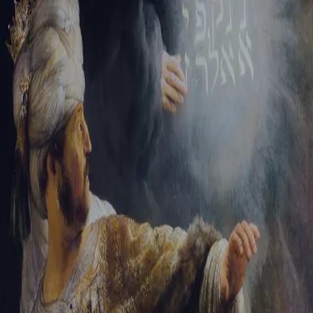
Tikvah Ideas
All-Access
Create your account
First Name
Last Name
Email Address
Password
Create your account
Already have an account?
Sign In