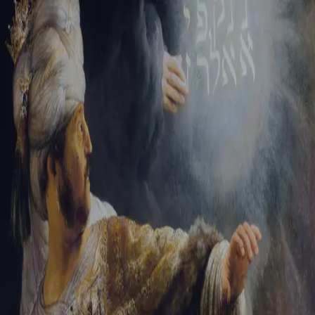
Tikvah Ideas
All-Access
Create your account
First Name
Last Name
Email Address
Password
Create your account
Already have an account?
Sign In