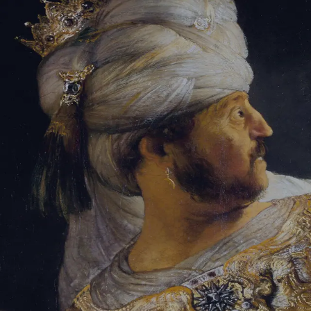
Tikvah Ideas
All-Access
Create your account
First Name
Last Name
Email Address
Password
Create your account
Already have an account?
Sign In