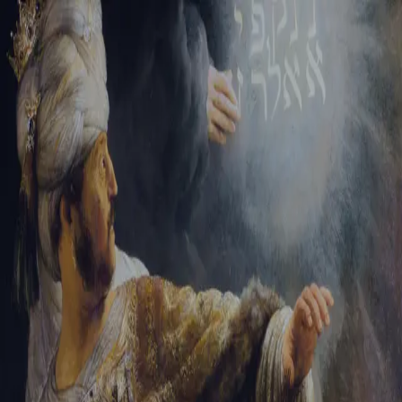
Tikvah Ideas
All-Access
Create your account
First Name
Last Name
Email Address
Password
Create your account
Already have an account?
Sign In