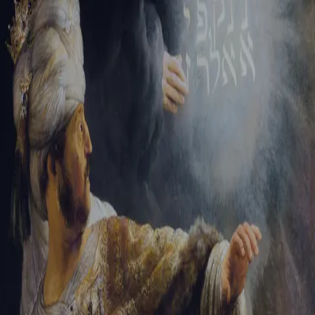
Tikvah Ideas
All-Access
Create your account
First Name
Last Name
Email Address
Password
Create your account
Already have an account?
Sign In