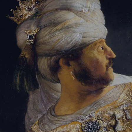
Tikvah Ideas
All-Access
Create your account
First Name
Last Name
Email Address
Password
Create your account
Already have an account?
Sign In