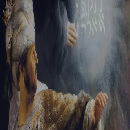
Tikvah Ideas
All-Access
Create your account
First Name
Last Name
Email Address
Password
Create your account
Already have an account?
Sign In