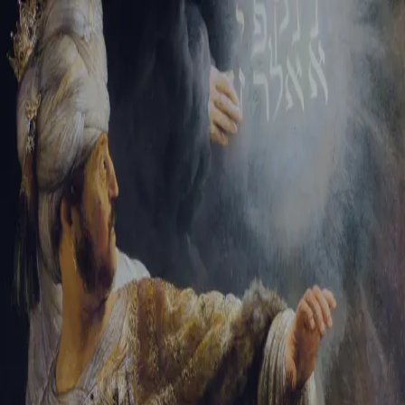
Tikvah Ideas
All-Access
Create your account
First Name
Last Name
Email Address
Password
Create your account
Already have an account?
Sign In