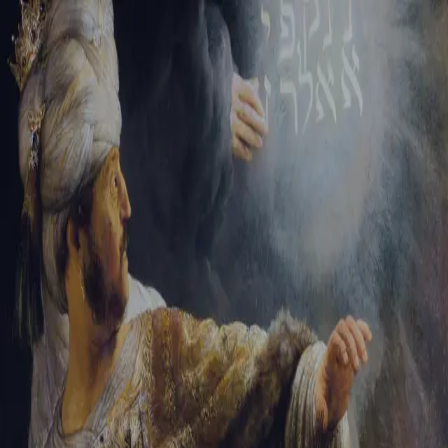
Tikvah Ideas
All-Access
Create your account
First Name
Last Name
Email Address
Password
Create your account
Already have an account?
Sign In