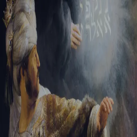
Tikvah Ideas
All-Access
Create your account
First Name
Last Name
Email Address
Password
Create your account
Already have an account?
Sign In