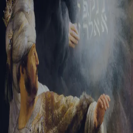
Tikvah Ideas
All-Access
Create your account
First Name
Last Name
Email Address
Password
Create your account
Already have an account?
Sign In