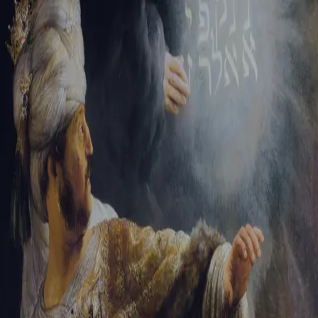
Tikvah Ideas
All-Access
Create your account
First Name
Last Name
Email Address
Password
Create your account
Already have an account?
Sign In