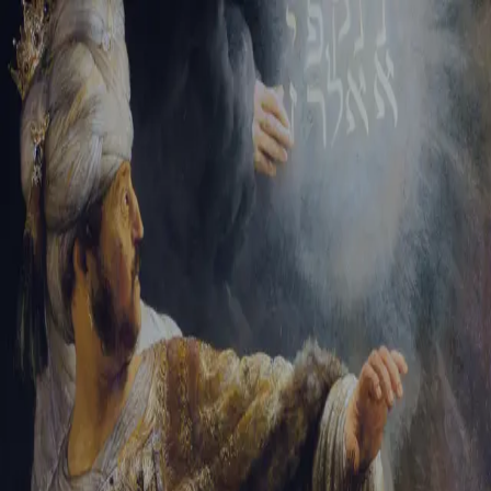
Tikvah Ideas
All-Access
Create your account
First Name
Last Name
Email Address
Password
Create your account
Already have an account?
Sign In