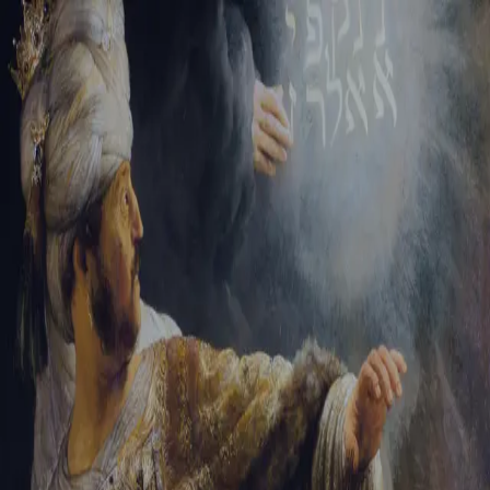
Tikvah Ideas
All-Access
Create your account
First Name
Last Name
Email Address
Password
Create your account
Already have an account?
Sign In