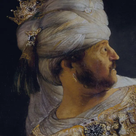
Tikvah Ideas
All-Access
Create your account
First Name
Last Name
Email Address
Password
Create your account
Already have an account?
Sign In