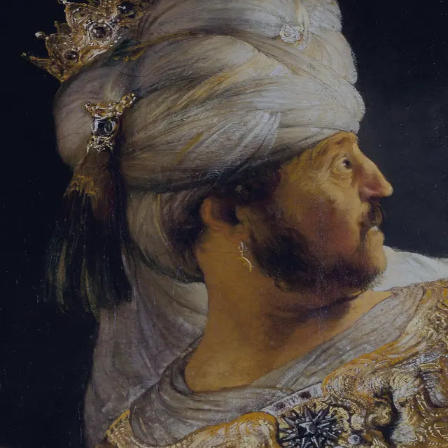
Tikvah Ideas
All-Access
Create your account
First Name
Last Name
Email Address
Password
Create your account
Already have an account?
Sign In