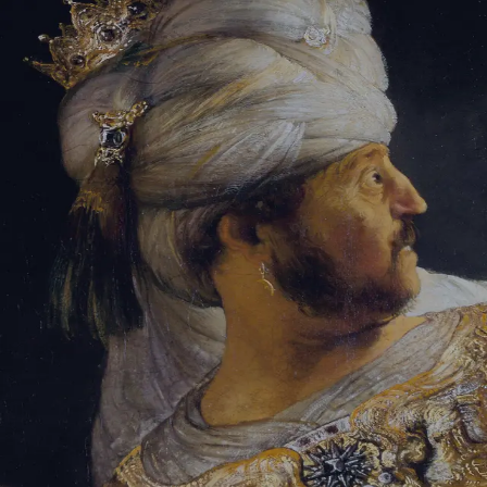
Tikvah Ideas
All-Access
Create your account
First Name
Last Name
Email Address
Password
Create your account
Already have an account?
Sign In