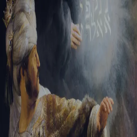
Tikvah Ideas
All-Access
Create your account
First Name
Last Name
Email Address
Password
Create your account
Already have an account?
Sign In