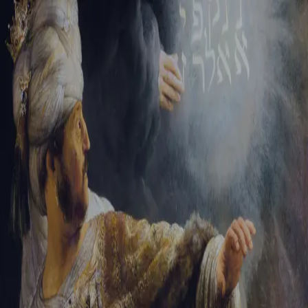
Tikvah Ideas
All-Access
Create your account
First Name
Last Name
Email Address
Password
Create your account
Already have an account?
Sign In