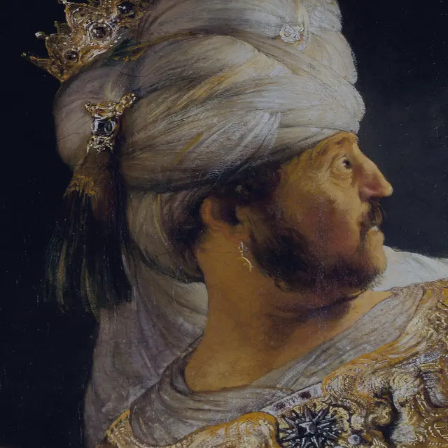
Tikvah Ideas
All-Access
Create your account
First Name
Last Name
Email Address
Password
Create your account
Already have an account?
Sign In