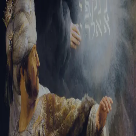
Tikvah Ideas
All-Access
Create your account
First Name
Last Name
Email Address
Password
Create your account
Already have an account?
Sign In