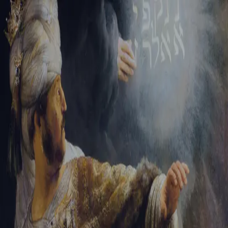
Tikvah Ideas
All-Access
Create your account
First Name
Last Name
Email Address
Password
Create your account
Already have an account?
Sign In