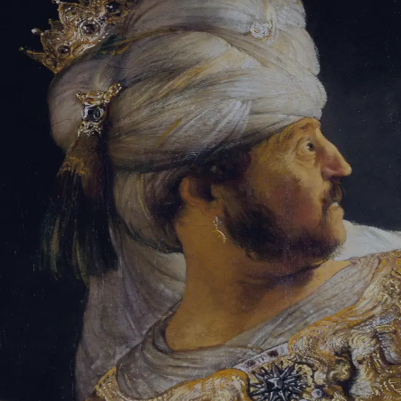
Tikvah Ideas
All-Access
Create your account
First Name
Last Name
Email Address
Password
Create your account
Already have an account?
Sign In