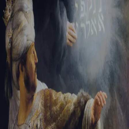
Tikvah Ideas
All-Access
Create your account
First Name
Last Name
Email Address
Password
Create your account
Already have an account?
Sign In