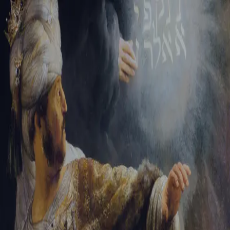
Tikvah Ideas
All-Access
Create your account
First Name
Last Name
Email Address
Password
Create your account
Already have an account?
Sign In