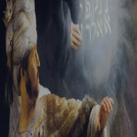
Tikvah Ideas
All-Access
Create your account
First Name
Last Name
Email Address
Password
Create your account
Already have an account?
Sign In