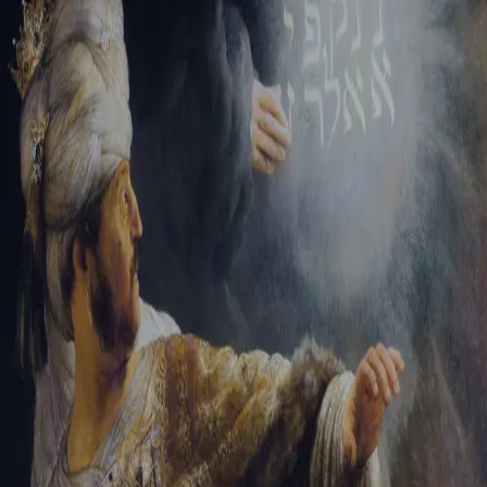
Tikvah Ideas
All-Access
Create your account
First Name
Last Name
Email Address
Password
Create your account
Already have an account?
Sign In